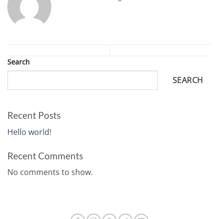
Search
SEARCH
Recent Posts
Hello world!
Recent Comments
No comments to show.