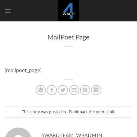
Skip
to
content
MailPoet Page
[mailpoet_page]
This entry was posted in . Bookmark the
permalink
.
4WARDTEAM_WPADMIN